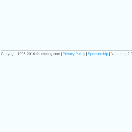
Copyright 1996-2016 © coloring.com |
Privacy Policy
|
Sponsorship
| Need help?