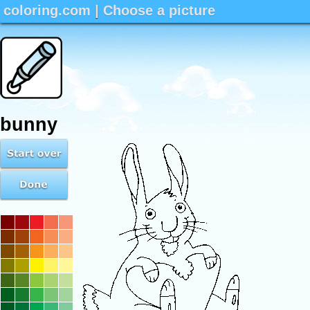
coloring.com
|
Choose a picture
bunny