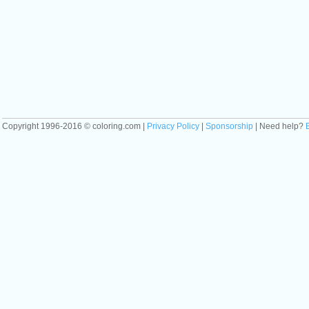
Copyright 1996-2016 © coloring.com |
Privacy Policy
|
Sponsorship
| Need help?