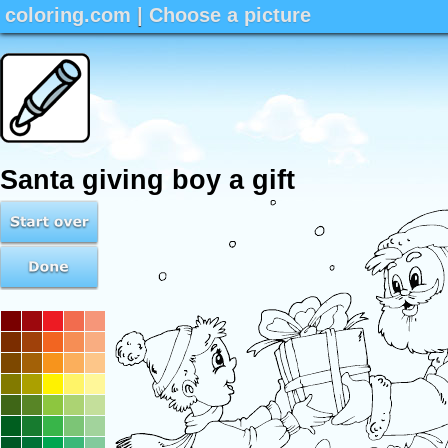
coloring.com
|
Choose a picture
Santa giving boy a gift