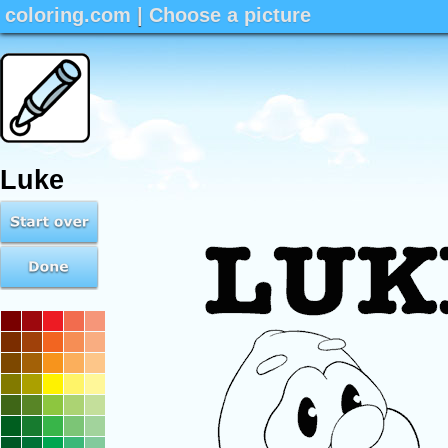
coloring.com
|
Choose a picture
Luke