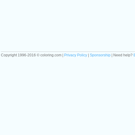
Copyright 1996-2016 © coloring.com |
Privacy Policy
|
Sponsorship
| Need help?