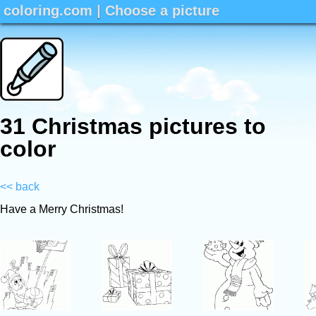
coloring.com
|
Choose a picture
31 Christmas pictures to
color
<< back
Have a Merry Christmas!