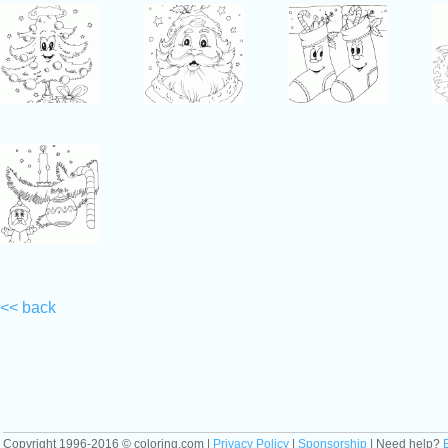
<< back
Copyright 1996-2016 © coloring.com |
Privacy Policy
|
Sponsorship
| Need help?