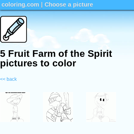
coloring.com
|
Choose a picture
5 Fruit Farm of the Spirit
pictures to color
<< back