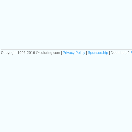
Copyright 1996-2016 © coloring.com |
Privacy Policy
|
Sponsorship
| Need help?