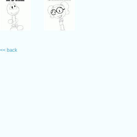
<< back