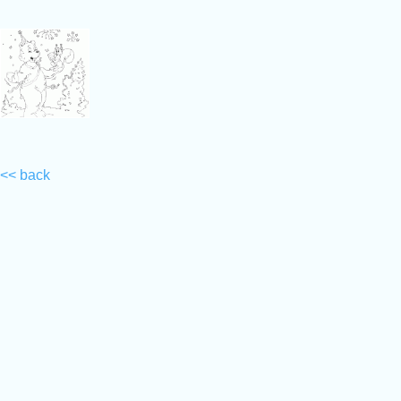
<< back