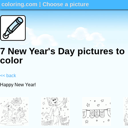
coloring.com
|
Choose a picture
7 New Year's Day pictures to
color
<< back
Happy New Year!