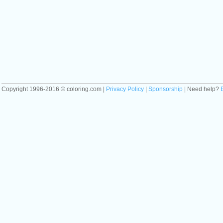
Copyright 1996-2016 © coloring.com |
Privacy Policy
|
Sponsorship
| Need help?