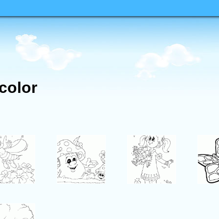
 color