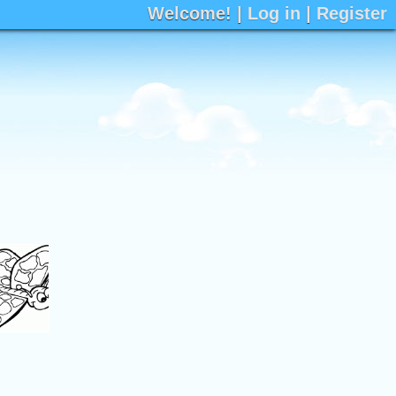
Welcome! |
Log in
|
Register