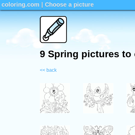
coloring.com
|
Choose a picture
9 Spring pictures to
<< back