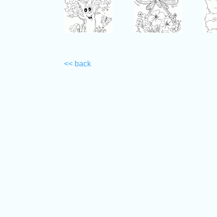
<< back