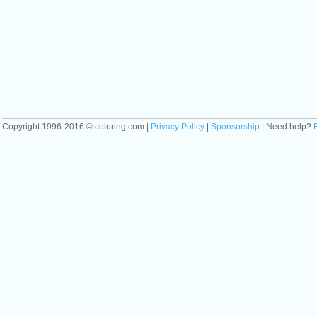
Copyright 1996-2016 © coloring.com |
Privacy Policy
|
Sponsorship
| Need help?