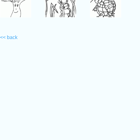
<< back