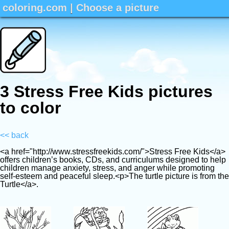
coloring.com
|
Choose a picture
3 Stress Free Kids pictures
to color
<< back
<a href="http://www.stressfreekids.com/">Stress Free Kids</a>
offers children’s books, CDs, and curriculums designed to help
children manage anxiety, stress, and anger while promoting
self-esteem and peaceful sleep.<p>The turtle picture is from th
Turtle</a>.