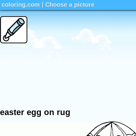
coloring.com
|
Choose a picture
easter egg on rug