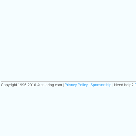
Copyright 1996-2016 © coloring.com |
Privacy Policy
|
Sponsorship
| Need help?