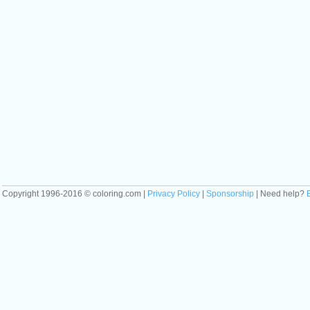
Copyright 1996-2016 © coloring.com |
Privacy Policy
|
Sponsorship
| Need help?