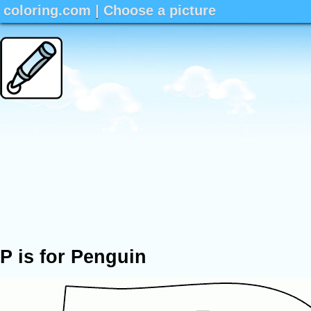
coloring.com
|
Choose a picture
P is for Penguin