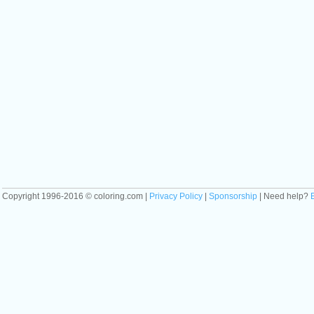
Copyright 1996-2016 © coloring.com |
Privacy Policy
|
Sponsorship
| Need help?