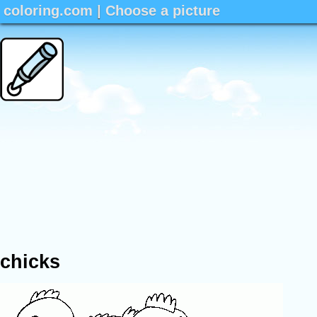
coloring.com
|
Choose a picture
chicks