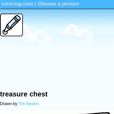
coloring.com
|
Choose a picture
treasure chest
Drawn by
Tim Newlin