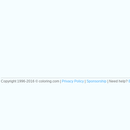
Copyright 1996-2016 © coloring.com |
Privacy Policy
|
Sponsorship
| Need help?