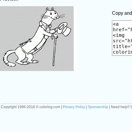
Copy and 
Copyright 1996-2016 © coloring.com |
Privacy Policy
|
Sponsorship
| Need help?