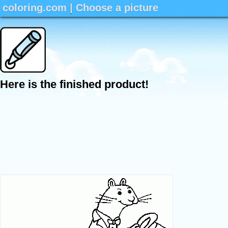
coloring.com
|
Choose a picture
Here is the finished product!