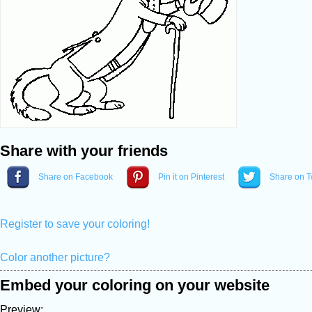
Share with your friends
Share on Facebook
Pin it on Pinterest
Share on Tw
Register to save your coloring!
Color another picture?
Embed your coloring on your website
Preview: